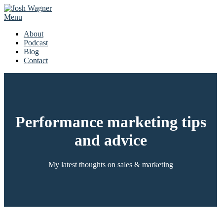
Skip
to
Menu
content
About
Podcast
Blog
Contact
Performance marketing tips
and advice
My latest thoughts on sales & marketing