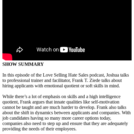
SHOW SUMMARY
In this episode of the Love Selling Hate Sales podcast, Joshua talks
to professional trainer and facilitator, Frank T. Ziede talks about
hiring applicants with emotional quotient or soft skills in mind.
While there’s a lot of emphasis on skills and a high intelligence
quotient, Frank argues that innate qualities like self-motivation
cannot be taught and are much harder to develop. Frank also talks
about the shift in dynamics between applicants and companies. With
job candidates having so many more career options today,
companies also need to step up and ensure that they are adequately
providing the needs of their employees.