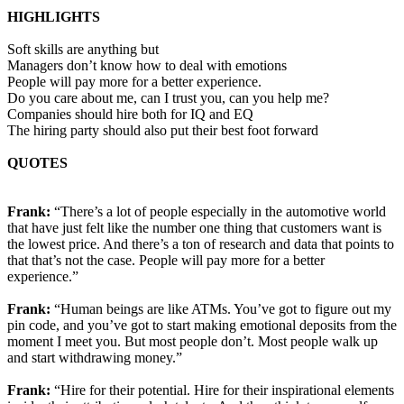
HIGHLIGHTS
Soft skills are anything but
Managers don’t know how to deal with emotions
People will pay more for a better experience.
Do you care about me, can I trust you, can you help me?
Companies should hire both for IQ and EQ
The hiring party should also put their best foot forward
QUOTES
Frank:
“There’s a lot of people especially in the automotive world
that have just felt like the number one thing that customers want is
the lowest price. And there’s a ton of research and data that points to
that that’s not the case. People will pay more for a better
experience.”
Frank:
“Human beings are like ATMs. You’ve got to figure out my
pin code, and you’ve got to start making emotional deposits from the
moment I meet you. But most people don’t. Most people walk up
and start withdrawing money.”
Frank:
“Hire for their potential. Hire for their inspirational elements