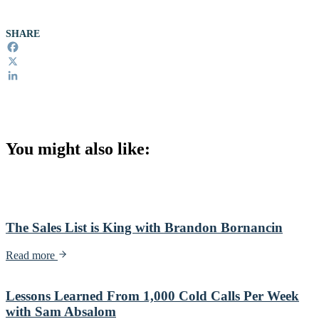
SHARE
Facebook
X
LinkedIn
You might also like:
The Sales List is King with Brandon Bornancin
Read more
Lessons Learned From 1,000 Cold Calls Per Week
with Sam Absalom