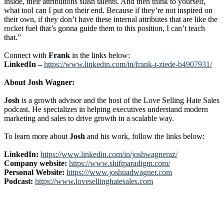
inside, their attributions slash talents. And then think to yourself,
what tool can I put on their end. Because if they’re not inspired on
their own, if they don’t have these internal attributes that are like the
rocket fuel that’s gonna guide them to this position, I can’t teach
that.”
Connect with
Frank
in the links below:
LinkedIn –
https://www.linkedin.com/in/frank-t-ziede-b4907931/
About Josh Wagner:
Josh
is a growth advisor and the host of the Love Selling Hate Sales
podcast. He specializes in helping executives understand modern
marketing and sales to drive growth in a scalable way.
To learn more about
Josh
and his work, follow the links below:
LinkedIn:
https://www.linkedin.com/in/joshwagneraz/
Company website:
https://www.shiftparadigm.com/
Personal Website:
https:///www.joshuadwagner.com
Podcast:
https://www.lovesellinghatesales.com