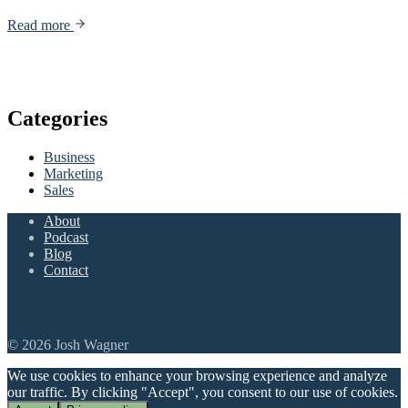
Read more
Categories
Business
Marketing
Sales
About
Podcast
Blog
Contact
© 2026 Josh Wagner
We use cookies to enhance your browsing experience and analyze
our traffic. By clicking "Accept", you consent to our use of cookies.