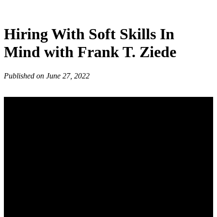
Hiring With Soft Skills In
Mind with Frank T. Ziede
Published on June 27, 2022